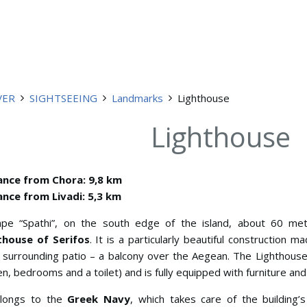
VER
SIGHTSEEING
Landmarks
Lighthouse
Lighthouse
ance from Chora: 9,8 km
ance from Livadi: 5,3 km
ape “Spathi”, on the south edge of the island, about 60 me
thouse of Serifos
. It is a particularly beautiful construction m
 surrounding patio – a balcony over the Aegean. The Lighthouse h
en, bedrooms and a toilet) and is fully equipped with furniture an
elongs to the
Greek Navy
, which takes care of the building’