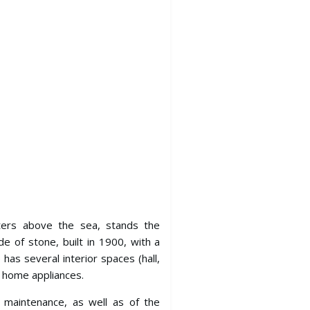
ters above the sea, stands the
ade of stone, built in 1900, with a
as several interior spaces (hall,
d home appliances.
s maintenance, as well as of the