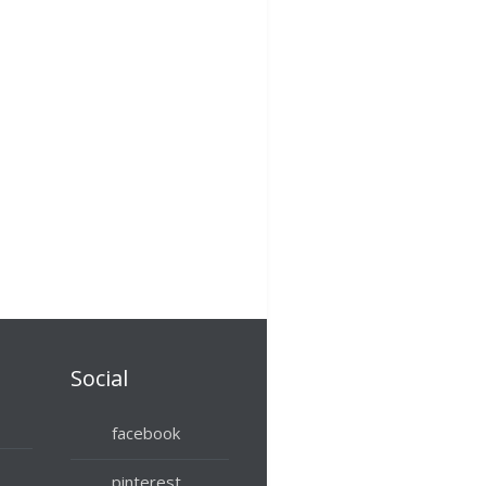
Social
facebook
pinterest