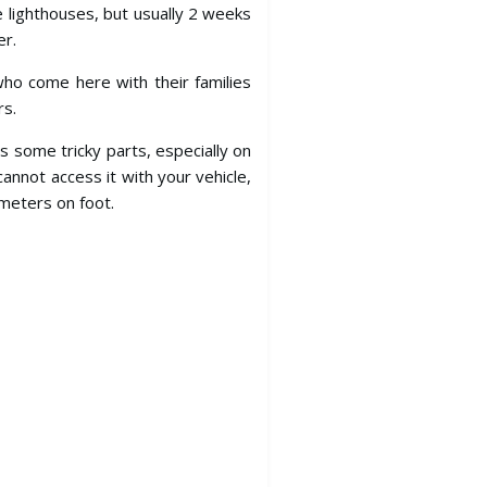
e lighthouses, but usually 2 weeks
er.
who come here with their families
rs.
es some tricky parts, especially on
cannot access it with your vehicle,
 meters on foot.