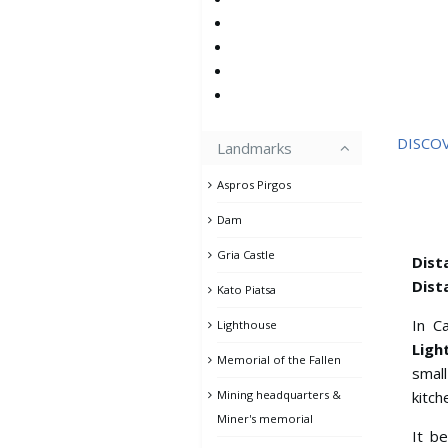
DISCO
Landmarks
Aspros Pirgos
Dam
Gria Castle
Dist
Dist
Kato Piatsa
In C
Lighthouse
Ligh
Memorial of the Fallen
small
Mining headquarters &
kitch
Miner's memorial
It b