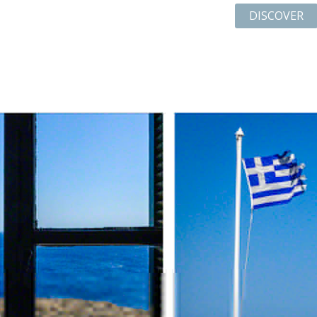
DISCOVER