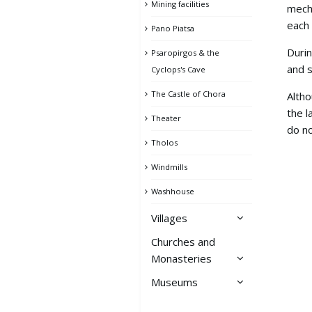
Mining facilities
mecha
each 
Pano Piatsa
Durin
Psaropirgos & the
and s
Cyclops's Cave
The Castle of Chora
Altho
the l
Theater
do no
Tholos
Windmills
Washhouse
Villages
Churches and
Ai Giannis
Monasteries
Avessalos
Museums
Churches of Chora
Chora
Archeological Collection
Monastery of Taxiarches