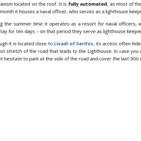
nism located on the roof. It is
fully automated
, as most of th
month it houses a naval officer, who serves as a lighthouse keep
g the summer time it operates as a resort for naval officers, 
tay for ten days – on that period they serve as lighthouse keepe
ugh it is located close to
Livadi of Serifos
, its access often hid
ast stretch of the road that leads to the Lighthouse. In case you 
t hesitate to park at the side of the road and cover the last 900