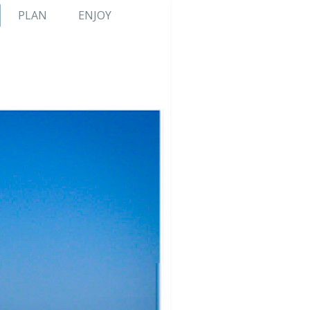
PLAN
ENJOY