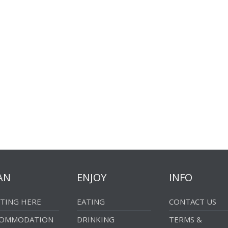
AN
ENJOY
INFO
TING HERE
EATING
CONTACT US
COMMODATION
DRINKING
TERMS &