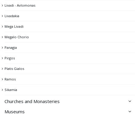
Livadi - Avlomonas
Pano Piatsa
Livadakia
Psaropirgos & the Cyclops's Cave
Mega Livadi
The Castle of Chora
Megalo Chorio
Theater
Panagia
Tholos
Pirgos
Windmills
Platis Gialos
Washhouse
Ramos
Sikamia
Churches and Monasteries
Museums
Churches of Chora
Archeological Collection
Monastery of Taxiarches
Folklore Museum
Northeastern part