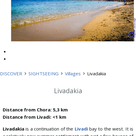
DISCOVER
SIGHTSEEING
Villages
Livadakia
Livadakia
Distance from Chora: 5,3 km
Distance from Livadi: <1 km
Livadakia
is a continuation of the
Livadi
bay to the west. It is
a relatively new summer settlement with just a few houses of