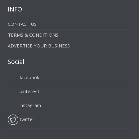
INFO
CONTACT US
TERMS & CONDITIONS
ADVERTISE YOUR BUSINESS
Social
facebook
pinterest
instagram
twitter