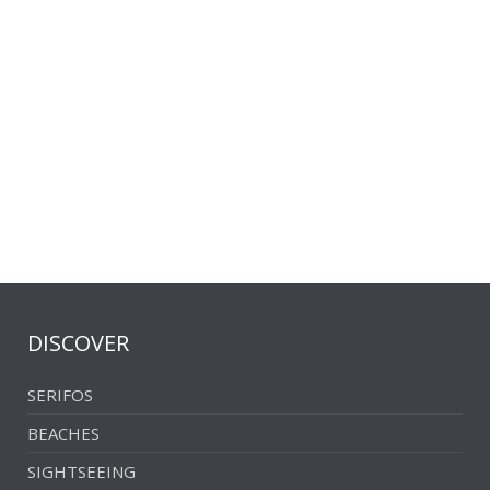
Southwestern part
The church of Panagia
DISCOVER
SERIFOS
BEACHES
SIGHTSEEING