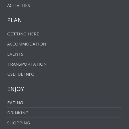
ACTIVITIES
PLAN
GETTING HERE
ACCOMMODATION
EVENTS
TRANSPORTATION
USEFUL INFO
ENJOY
EATING
DRINKING
SHOPPING