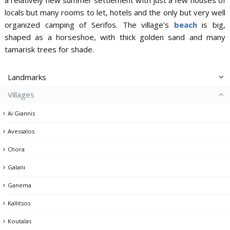
locals but many rooms to let, hotels and the only but very well
organized camping of Serifos. The village’s
beach
is big,
shaped as a horseshoe, with thick golden sand and many
tamarisk trees for shade.
Landmarks
Villages
Aspros Pirgos
Ai Giannis
Dam
Avessalos
Gria Castle
Chora
Kato Piatsa
Galani
Lighthouse
Ganema
Memorial of the Fallen
Kallitsos
Mining headquarters & Miner's memorial
Koutalas
Mining facilities