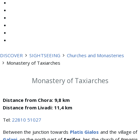
DISCOVER
SIGHTSEEING
Churches and Monasteries
Monastery of Taxiarches
Monastery of Taxiarches
Distance from Chora: 9,8 km
Distance from Livadi: 11,4 km
Tel:
22810 51027
Between the junction towards
Platis Gialos
and the village of
Galani
, on the north part of
Serifos
, lies the church of
Panagia