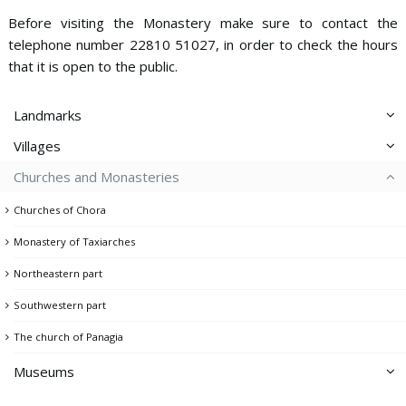
Before visiting the Monastery make sure to contact the
telephone number 22810 51027, in order to check the hours
that it is open to the public.
Landmarks
Villages
Aspros Pirgos
Churches and Monasteries
Ai Giannis
Dam
Churches of Chora
Avessalos
Gria Castle
Monastery of Taxiarches
Chora
Kato Piatsa
Northeastern part
Galani
Lighthouse
Southwestern part
Ganema
Memorial of the Fallen
The church of Panagia
Kallitsos
Mining headquarters & Miner's memorial
Koutalas
Museums
Mining facilities
Livadi - Avlomonas
Pano Piatsa
Archeological Collection