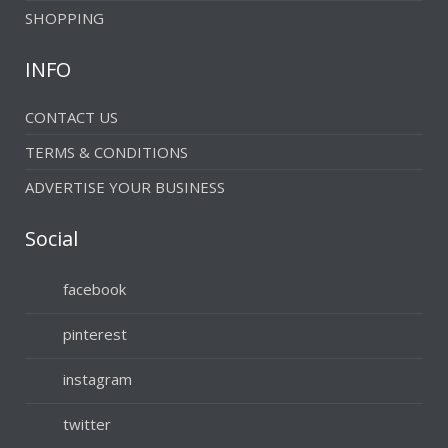
SHOPPING
INFO
CONTACT US
TERMS & CONDITIONS
ADVERTISE YOUR BUSINESS
Social
facebook
pinterest
instagram
twitter