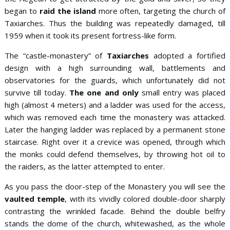
began to
raid the island
more often, targeting the church of
Taxiarches. Thus the building was repeatedly damaged, till
1959 when it took its present fortress-like form.
The “castle-monastery” of
Taxiarches
adopted a fortified
design with a high surrounding wall, battlements and
observatories for the guards, which unfortunately did not
survive till today.
The one and only
small entry was placed
high (almost 4 meters) and a ladder was used for the access,
which was removed each time the monastery was attacked.
Later the hanging ladder was replaced by a permanent stone
staircase. Right over it a crevice was opened, through which
the monks could defend themselves, by throwing hot oil to
the raiders, as the latter attempted to enter.
As you pass the door-step of the Monastery you will see the
vaulted temple
, with its vividly colored double-door sharply
contrasting the wrinkled facade. Behind the double belfry
stands the dome of the church, whitewashed, as the whole