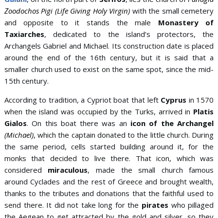
Ζoodochos Pigi (Life Giving Holy Virgin)
with the small cemetery
and opposite to it stands the male
Monastery of
Taxiarches
, dedicated to the island’s protectors, the
Archangels Gabriel and Michael. Its construction date is placed
around the end of the 16th century, but it is said that a
smaller church used to exist on the same spot, since the mid-
15th century.
According to tradition, a Cypriot boat that left
Cyprus
in 1570
when the island was occupied by the Turks, arrived in
Platis
Gialos
. On this boat there was an
icon of the Archangel
(Michael)
, which the captain donated to the little church. During
the same period, cells started building around it, for the
monks that decided to live there. That icon, which was
considered
miraculous
, made the small church famous
around Cyclades and the rest of Greece and brought wealth,
thanks to the tributes and donations that the faithful used to
send there. It did not take long for the
pirates
who pillaged
the Aegean to get attracted by the gold and silver, so they