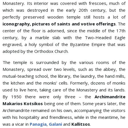
Monastery. Its interior was covered with frescoes, much of
which was destroyed in the early 20th century, but the
perfectly preserved wooden temple still hosts a lot of
iconography, pictures of saints and votive offerings
. The
center of the floor is adorned, since the middle of the 17th
century, by a marble slab with the Two-Headed Eagle
engraved, a holy symbol of the Byzantine Empire that was
adopted by the Orthodox Church.
The temple is surrounded by the various rooms of the
Monastery, spread over two levels, such as the abbey, the
mutual-teaching school, the library, the laundry, the hand mills,
the kitchen and the monks’ cells. Formerly, dozens of monks
used to live here, taking care of the Monastery and its lands.
By 1950 there were only three – the
Archimandrite
Makarios Kotsikos
being one of them. Some years later, the
Archimandrite remained on his own, accompanying the visitors
with his hospitality and friendliness, while in the meantime, he
was a vicar in
Panagia
,
Galani
and
Kallitsos
.