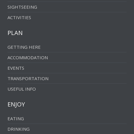
SIGHTSEEING
ACTIVITIES
PLAN
GETTING HERE
ACCOMMODATION
EVENTS
TRANSPORTATION
USEFUL INFO
ENJOY
EATING
DRINKING