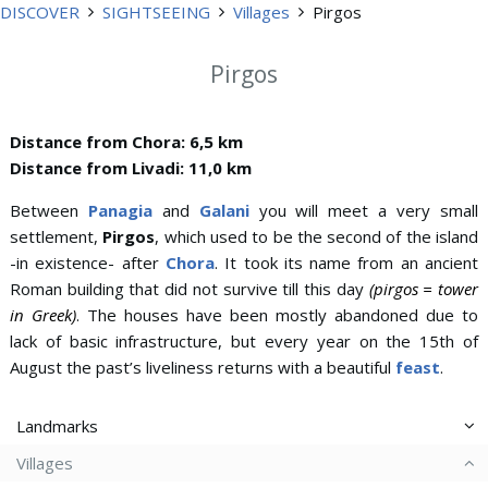
DISCOVER
SIGHTSEEING
Villages
Pirgos
Pirgos
Distance from Chora: 6,5 km
Distance from Livadi: 11,0 km
Between
Panagia
and
Galani
you will meet a very small
settlement,
Pirgos
, which used to be the second of the island
-in existence- after
Chora
. It took its name from an ancient
Roman building that did not survive till this day
(pirgos = tower
in Greek)
. The houses have been mostly abandoned due to
lack of basic infrastructure, but every year on the 15th of
August the past’s liveliness returns with a beautiful
feast
.
Landmarks
Villages
Aspros Pirgos