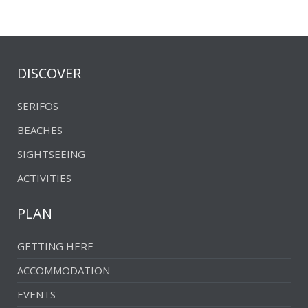
DISCOVER
SERIFOS
BEACHES
SIGHTSEEING
ACTIVITIES
PLAN
GETTING HERE
ACCOMMODATION
EVENTS