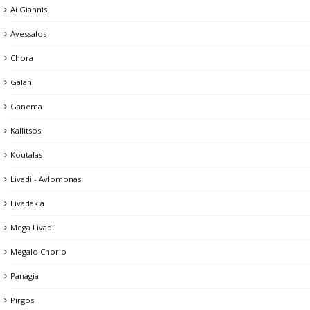
Ai Giannis
Dam
Avessalos
Gria Castle
Chora
Kato Piatsa
Galani
Lighthouse
Ganema
Memorial of the Fallen
Kallitsos
Mining headquarters & Miner's memorial
Koutalas
Mining facilities
Livadi - Avlomonas
Pano Piatsa
Livadakia
Psaropirgos & the Cyclops's Cave
Mega Livadi
The Castle of Chora
Megalo Chorio
Theater
Panagia
Tholos
Pirgos
Windmills