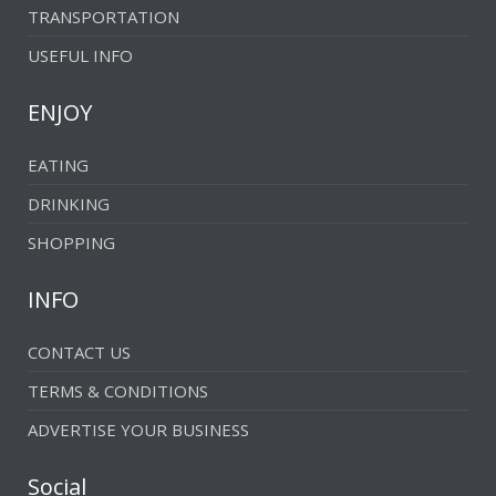
TRANSPORTATION
USEFUL INFO
ENJOY
EATING
DRINKING
SHOPPING
INFO
CONTACT US
TERMS & CONDITIONS
ADVERTISE YOUR BUSINESS
Social