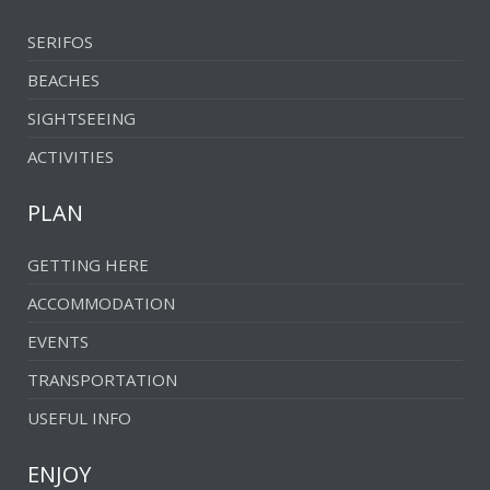
Vathia Lagada
SERIFOS
Vatoudi
BEACHES
Vrakozostis
SIGHTSEEING
Vroulia
ACTIVITIES
PLAN
GETTING HERE
ACCOMMODATION
EVENTS
TRANSPORTATION
USEFUL INFO
ENJOY