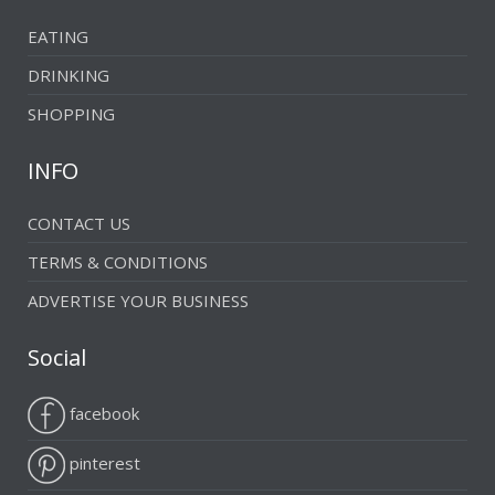
EATING
DRINKING
SHOPPING
INFO
CONTACT US
TERMS & CONDITIONS
ADVERTISE YOUR BUSINESS
Social
facebook
pinterest