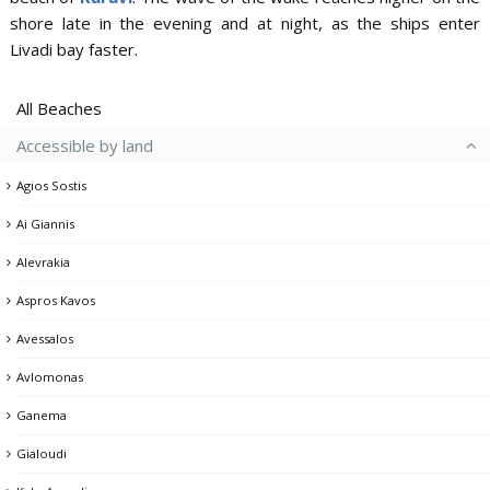
shore late in the evening and at night, as the ships enter
Livadi bay faster.
All Beaches
Accessible by land
Agios Sostis
Ai Giannis
Alevrakia
Aspros Kavos
Avessalos
Avlomonas
Ganema
Gialoudi