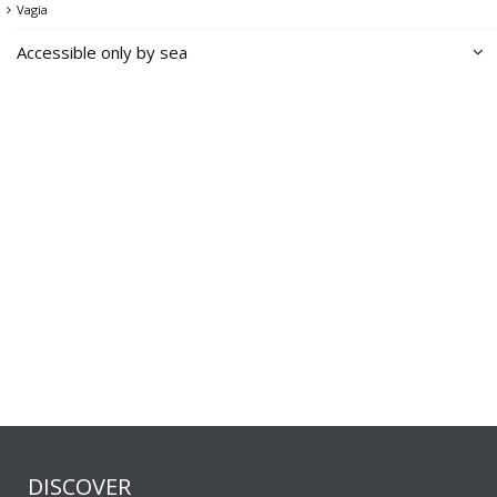
Vagia
Accessible only by sea
Achladi
Dio Gialoudia
Distomo
Ellinika
Forologoumenos
Karamousas
Kentarchos
Kolimpithra
Kountouro
Notino
DISCOVER
Paraspario