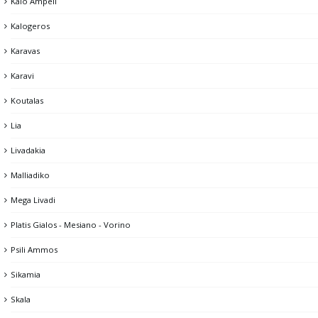
Kalo Ampeli
Kalogeros
Karavas
Karavi
Koutalas
Lia
Livadakia
Malliadiko
Mega Livadi
Platis Gialos - Mesiano - Vorino
Psili Ammos
Sikamia
Skala