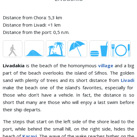
Distance from Chora: 5,3 km
Distance from Livadi: <1 km
Distance from the port: 0,5 n.m.
Livadakia
is the beach of the homonymous
village
and a big
part of the beach overlooks the island of Sifnos. The golden
sand with plenty of trees and its short distance from
Livadi
make the beach one of the island’s favorites, especially for
those who don’t have a vehicle. In fact, the distance is so
short that many are those who will enjoy a last swim before
their ship departs.
The steps that start on the left side of the shore lead to the
port, while behind the small hill, on the right side, hides the
beach of
Karavi
. The wave of the wake reaches higher on the