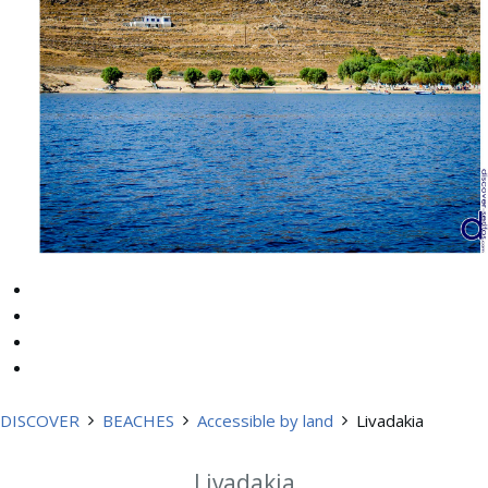
DISCOVER
BEACHES
Accessible by land
Livadakia
Livadakia